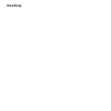
Heading