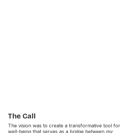
The Call
The vision was to create a transformative tool for
well-being that serves as a bridge between my