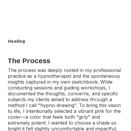
Heading
The Process
The process was deeply rooted in my professional
practice as a hypnotherapist and the spontaneous
insights captured in my own sketchbook. While
conducting sessions and guiding workshops, I
documented the thoughts, concerns, and specific
subjects my clients aimed to address through a
method I call "hypno-drawing". To bring this vision
to life, I intentionally selected a vibrant pink for the
cover—a color that feels both "girly" and
extremely potent. I wanted to choose a shade so
bright it felt slightly uncomfortable and impactful,