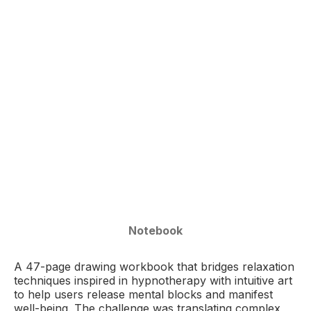
Notebook
A 47-page drawing workbook that bridges relaxation
techniques inspired in hypnotherapy with intuitive art
to help users release mental blocks and manifest
well-being. The challenge was translating complex