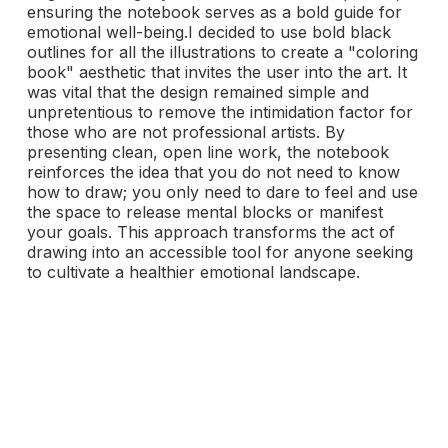
ensuring the notebook serves as a bold guide for
emotional well-being.I decided to use bold black
outlines for all the illustrations to create a "coloring
book" aesthetic that invites the user into the art. It
was vital that the design remained simple and
unpretentious to remove the intimidation factor for
those who are not professional artists. By
presenting clean, open line work, the notebook
reinforces the idea that you do not need to know
how to draw; you only need to dare to feel and use
the space to release mental blocks or manifest
your goals. This approach transforms the act of
drawing into an accessible tool for anyone seeking
to cultivate a healthier emotional landscape.