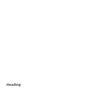
Heading