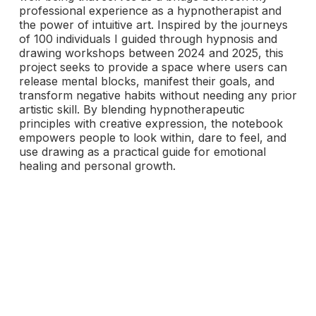
professional experience as a hypnotherapist and
the power of intuitive art. Inspired by the journeys
of 100 individuals I guided through hypnosis and
drawing workshops between 2024 and 2025, this
project seeks to provide a space where users can
release mental blocks, manifest their goals, and
transform negative habits without needing any prior
artistic skill. By blending hypnotherapeutic
principles with creative expression, the notebook
empowers people to look within, dare to feel, and
use drawing as a practical guide for emotional
healing and personal growth.