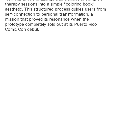
therapy sessions into a simple "coloring book"
aesthetic. This structured process guides users from
self-connection to personal transformation, a
mission that proved its resonance when the
prototype completely sold out at its Puerto Rico
Comic Con debut.